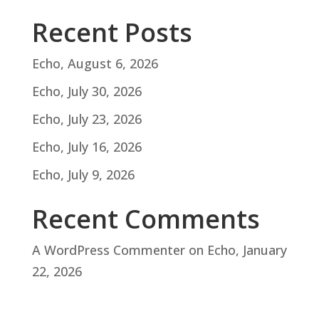
Recent Posts
Echo, August 6, 2026
Echo, July 30, 2026
Echo, July 23, 2026
Echo, July 16, 2026
Echo, July 9, 2026
Recent Comments
A WordPress Commenter
on
Echo, January
22, 2026