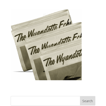
Search