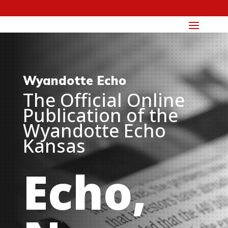
Wyandotte Echo
The Official Online
Publication of the
Wyandotte Echo
Kansas
Echo,