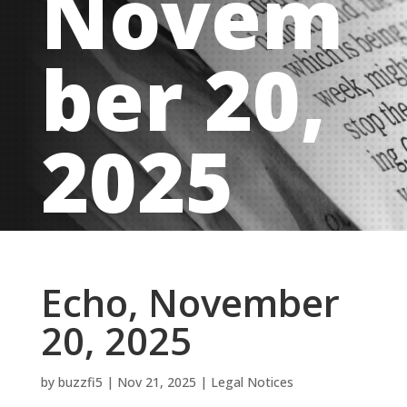
Novem
ber 20,
2025
Echo, November
20, 2025
by
buzzfi5
|
Nov 21, 2025
|
Legal Notices