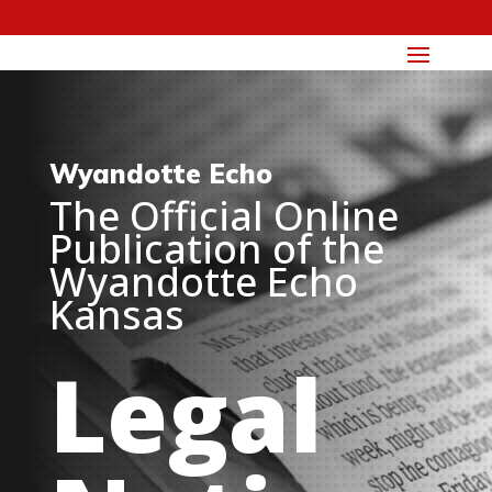
Wyandotte Echo
The Official Online
Publication of the
Wyandotte Echo
Kansas
Legal