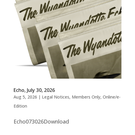
Echo, July 30, 2026
Aug 5, 2026
|
Legal Notices
,
Members Only
,
Online/e-
Edition
Echo073026Download