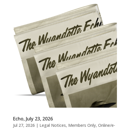
Echo, July 23, 2026
Jul 27, 2026
|
Legal Notices
,
Members Only
,
Online/e-