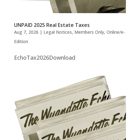
UNPAID 2025 Real Estate Taxes
Aug 7, 2026
|
Legal Notices
,
Members Only
,
Online/e-
Edition
EchoTax2026Download