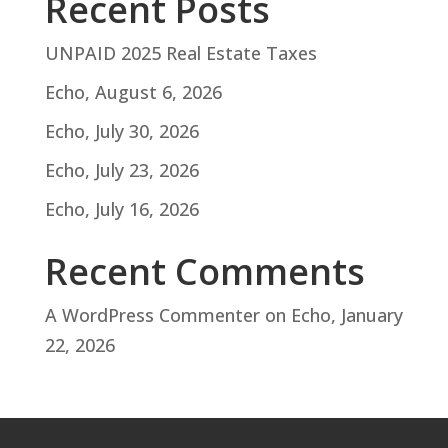
Recent Posts
UNPAID 2025 Real Estate Taxes
Echo, August 6, 2026
Echo, July 30, 2026
Echo, July 23, 2026
Echo, July 16, 2026
Recent Comments
A WordPress Commenter
on
Echo, January
22, 2026