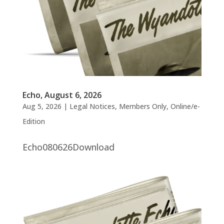
Echo, August 6, 2026
Aug 5, 2026
|
Legal Notices
,
Members Only
,
Online/e-
Edition
Echo080626Download