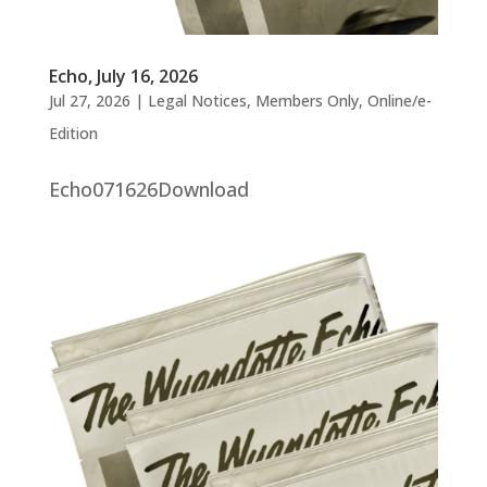
Echo, July 16, 2026
Jul 27, 2026
|
Legal Notices
,
Members Only
,
Online/e-
Edition
Echo071626Download