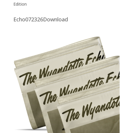
Edition
Echo072326Download