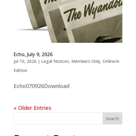
Echo, July 9, 2026
Jul 10, 2026
|
Legal Notices
,
Members Only
,
Online/e-
Edition
Echo070926Download
« Older Entries
Search