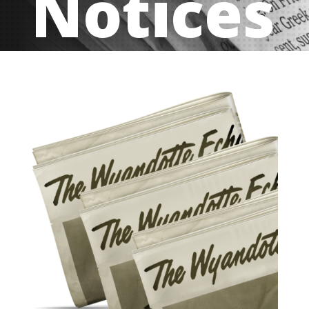
Notices