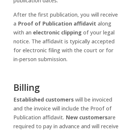
publication dates.
After the first publication, you will receive
a
Proof of Publication affidavit
along
with an
electronic clipping
of your legal
notice. The affidavit is typically accepted
for electronic filing with the court or for
in-person submission.
Billing
Established customers
will be invoiced
and the invoice will include the Proof of
Publication affidavit.
New customers
are
required to pay in advance and will receive