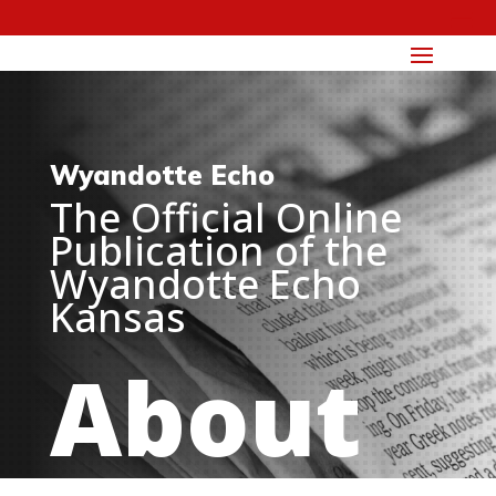
Wyandotte Echo
The Official Online
Publication of the
Wyandotte Echo
Kansas
About