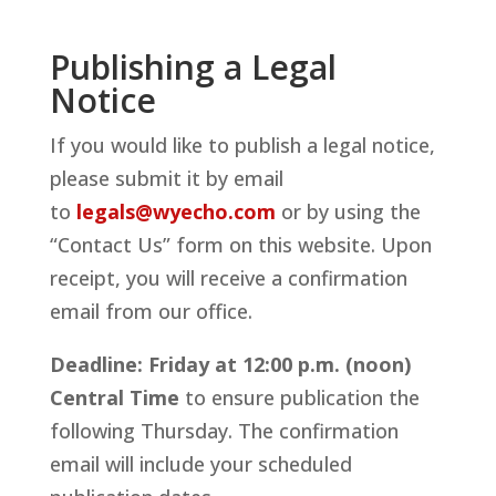
Publishing a Legal
Notice
If you would like to publish a legal notice,
please submit it by email
to
legals@wyecho.com
or by using the
“Contact Us” form on this website. Upon
receipt, you will receive a confirmation
email from our office.
Deadline:
Friday at 12:00 p.m. (noon)
Central Time
to ensure publication the
following Thursday. The confirmation
email will include your scheduled