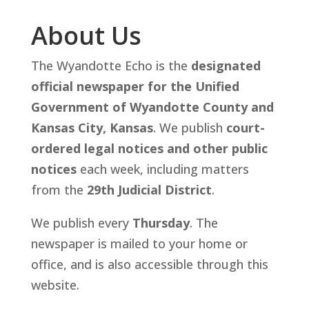
About Us
The Wyandotte Echo is the
designated
official newspaper for the Unified
Government of Wyandotte County and
Kansas City, Kansas
. We publish
court-
ordered legal notices and other public
notices
each week, including matters
from the
29th Judicial District
.
We publish every
Thursday
. The
newspaper is mailed to your home or
office, and is also accessible through this
website.