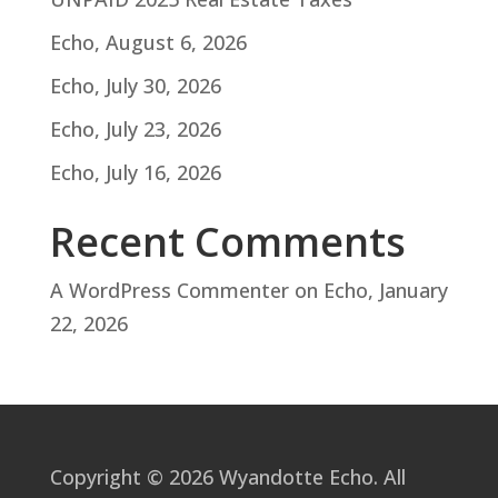
Echo, August 6, 2026
Echo, July 30, 2026
Echo, July 23, 2026
Echo, July 16, 2026
Recent Comments
A WordPress Commenter
on
Echo, January
22, 2026
Copyright © 2026 Wyandotte Echo. All