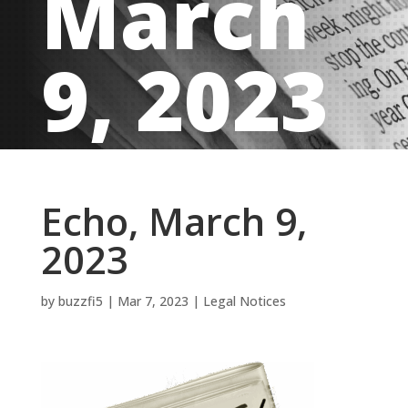
March
9, 2023
Echo, March 9,
2023
by
buzzfi5
|
Mar 7, 2023
|
Legal Notices