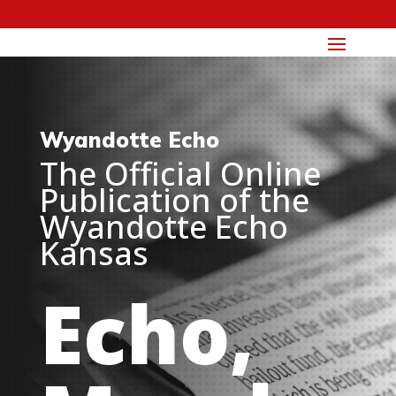
Wyandotte Echo
The Official Online
Publication of the
Wyandotte Echo
Kansas
Echo,