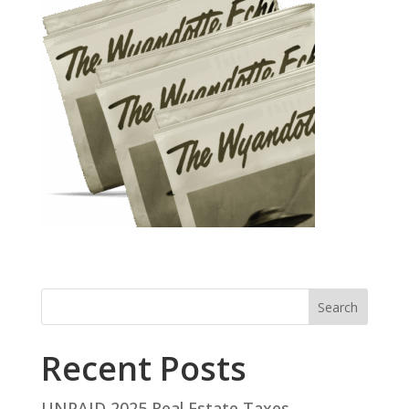
Search
Recent Posts
UNPAID 2025 Real Estate Taxes