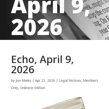
April 9,
2026
Echo, April 9,
2026
by
Jon Males
|
Apr 21, 2026
|
Legal Notices
,
Members
Only
,
Online/e-Edition