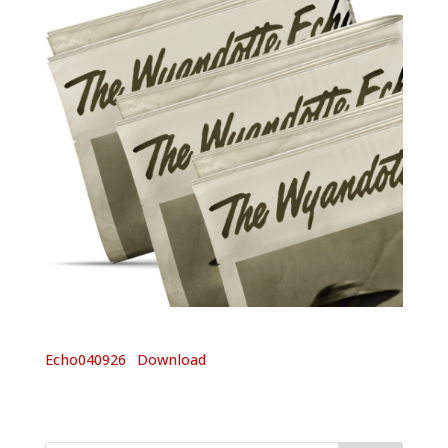
Echo040926
Download