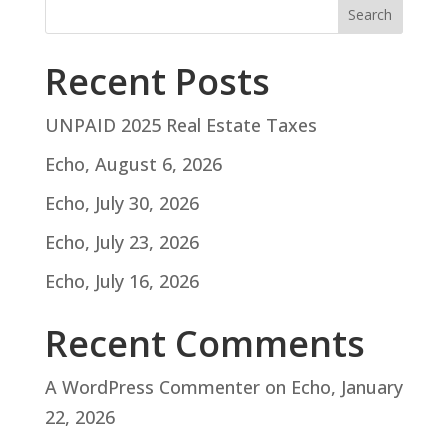
Search
Recent Posts
UNPAID 2025 Real Estate Taxes
Echo, August 6, 2026
Echo, July 30, 2026
Echo, July 23, 2026
Echo, July 16, 2026
Recent Comments
A WordPress Commenter
on
Echo, January
22, 2026