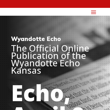
Wyandotte Echo
The Official Online
Publication of the
Wyandotte Echo
Kansas
Echo,