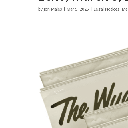
by
Jon Males
|
Mar 5, 2026
|
Legal Notices
,
Me