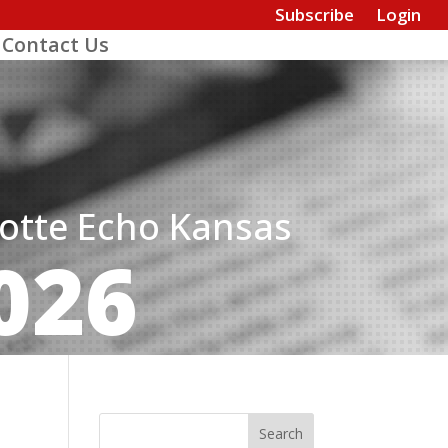
Subscribe
Login
Contact Us
dotte Echo Kansas
026
Search