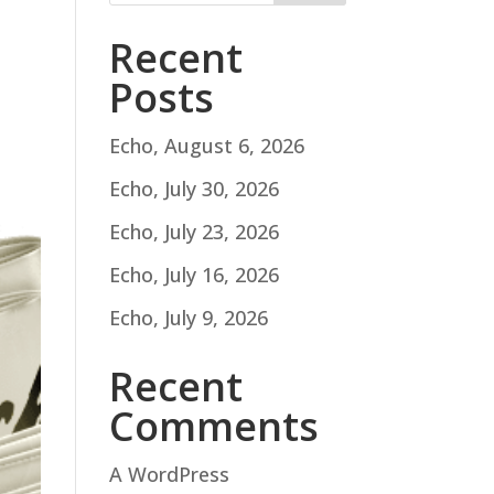
Recent
Posts
Echo, August 6, 2026
Echo, July 30, 2026
Echo, July 23, 2026
Echo, July 16, 2026
Echo, July 9, 2026
Recent
Comments
A WordPress