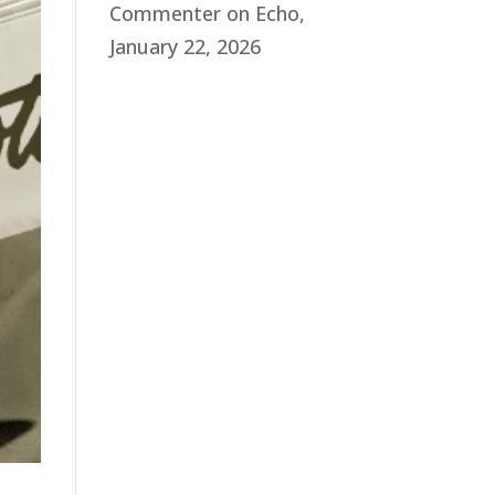
Commenter
on
Echo,
January 22, 2026