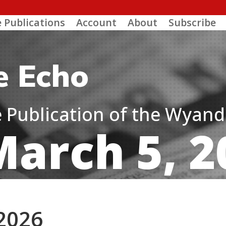
e Publications
Account
About
Subscribe
e Echo
ne Publication of the Wyan
March 5, 2
 2026