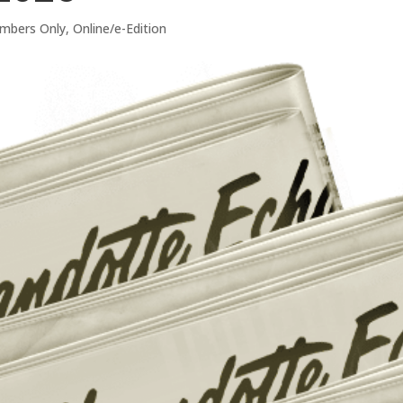
mbers Only
,
Online/e-Edition