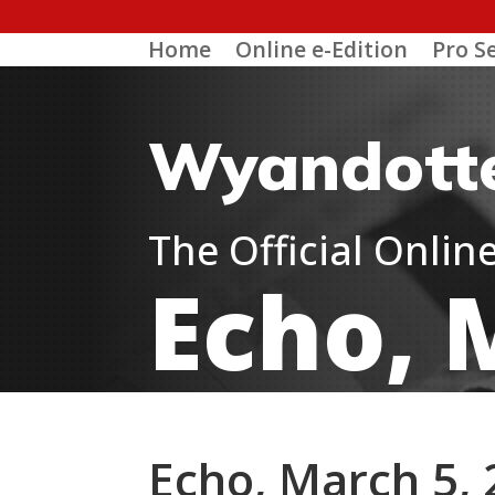
Home
Online e-Edition
Pro S
Wyandott
The Official Onli
Echo, 
Echo, March 5,