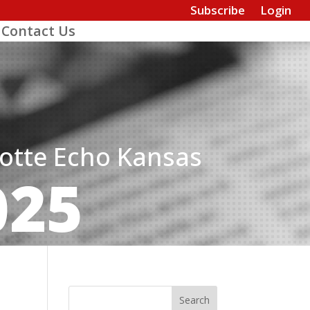
Subscribe
Login
Contact Us
dotte Echo Kansas
025
Search