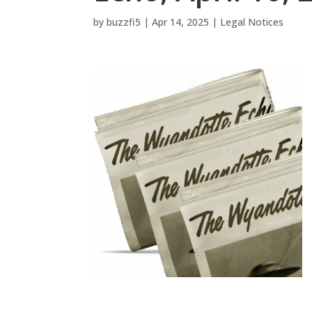
by
buzzfi5
|
Apr 14, 2025
|
Legal Notices