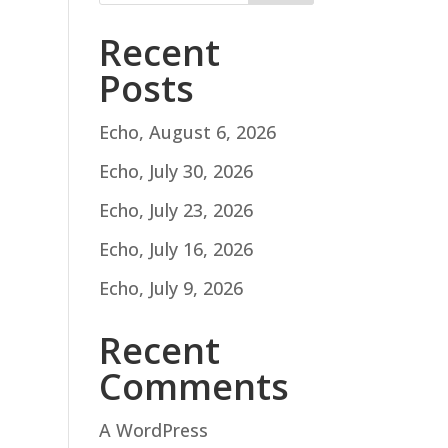
Recent
Posts
Echo, August 6, 2026
Echo, July 30, 2026
Echo, July 23, 2026
Echo, July 16, 2026
Echo, July 9, 2026
Recent
Comments
A WordPress