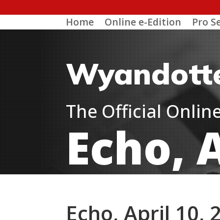
Home
Online e-Edition
Pro S
Wyandott
The Official Onli
Echo, A
Echo, April 10, 