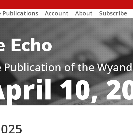
e Publications
Account
About
Subscribe
e Echo
ne Publication of the Wyan
pril 10, 2
2025