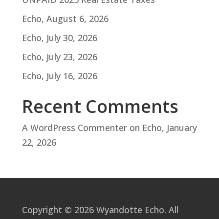
Echo, August 6, 2026
Echo, July 30, 2026
Echo, July 23, 2026
Echo, July 16, 2026
Recent Comments
A WordPress Commenter
on
Echo, January
22, 2026
Copyright © 2026 Wyandotte Echo. All