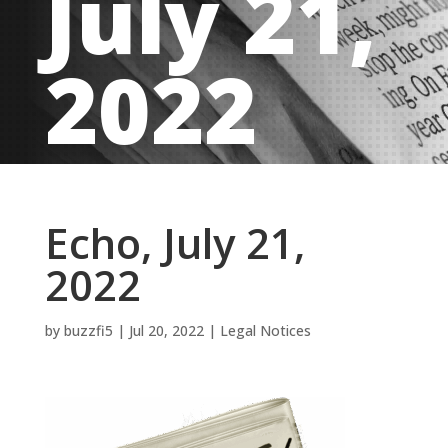
July 21,
2022
Echo, July 21,
2022
by
buzzfi5
|
Jul 20, 2022
|
Legal Notices