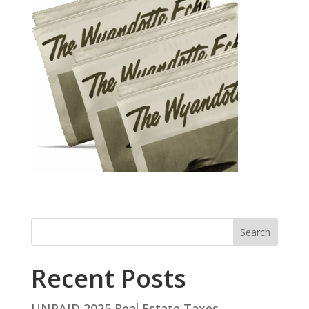
Search
Recent Posts
UNPAID 2025 Real Estate Taxes