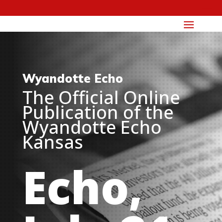
Wyandotte Echo
The Official Online
Publication of the
Wyandotte Echo
Kansas
Echo,