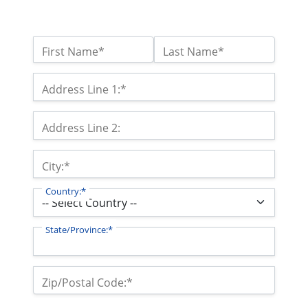
Name:*
First Name*
Last Name*
Billing Address
Address Line 1:*
Address Line 2:
City:*
Country:*
State/Province:*
Zip/Postal Code:*