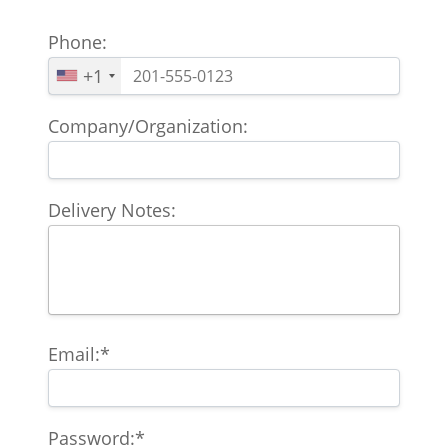
Phone:
+1
Company/Organization:
Delivery Notes:
Email:*
Password:*