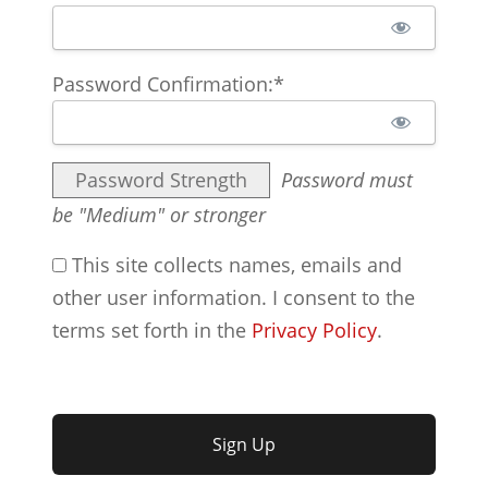
Password Confirmation:*
Password Strength
Password must
be "Medium" or stronger
This site collects names, emails and
other user information. I consent to the
terms set forth in the
Privacy Policy
.
No val