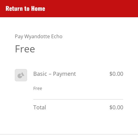
Pay Wyandotte Echo
Free
Basic – Payment
$0.00
Free
Total
$0.00